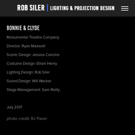
Bonnie & Clyde
Monumental Theatre Company
Director: Ryan Maxwell
Scenic Design: Jessica Cancino
Costume Design: Ethan Henry
Lighting Design: Rob Siler
Sound Design: Will Wacker
Stage Management: Sam Reilly
July 2017
photo credit: RJ Pavel