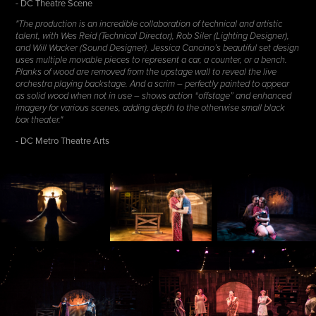
- DC Theatre Scene
"The production is an incredible collaboration of technical and artistic
talent, with Wes Reid (Technical Director), Rob Siler (Lighting Designer),
and Will Wacker (Sound Designer). Jessica Cancino’s beautiful set design
uses multiple movable pieces to represent a car, a counter, or a bench.
Planks of wood are removed from the upstage wall to reveal the live
orchestra playing backstage. And a scrim – perfectly painted to appear
as solid wood when not in use – shows action “offstage” and enhanced
imagery for various scenes, adding depth to the otherwise small black
box theater."
- DC Metro Theatre Arts