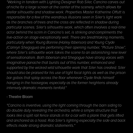
"Working in tandem with Lighting Designer Rob Siler, Cancino carves out
of niche for a large screen at the center of the scenery, which allows for
stellar silhouette and shadow work. Properties Master Katherine Offutt is
responsible for a few of the wondrous illusions seen in Siler’s light work
as the branches of trees and the cross are reflected in shadow during
particular scenes. Siler’s silhouette work, which often involves a real-time
actor behind the scrim in Cancino’s set, is striking and compliments the
live-action on stage exceptionally well. There are breathtaking moments,
particularly when Young Bonnie (Hailey Ibberson) and Young Clyde
(Camryn Shegogue) are performing their opening number, “Picture Show”,
where Siler’s silhouette work takes the scene to an astonishing new level
of sensationalism. Both Ibberson and Shegogue have strong voices with
imaginative panache that bursts out of this number, enhanced and
supported by the wicked wild silhouette work that Siler has created. Siler
should also be praised for his use of tight focal lights as well as the prison
bar gobos that splay across the floor whenever Clyde finds himself
hanging in the hoosegow, especially as the former heightens already
intensely dramatic moments tenfold."
- Theatre Bloom
"Cancino is inventive, using the light coming through the barn siding to
do double duty revealing the orchestra, while a simple structure that
looks like a split rail fence stands in for a car with a plank that gets lifted
and anchored as a hood. Rob Siler’s lighting especially the side and back
effects made strong dramatic statements."