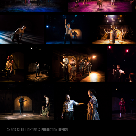
© Rob Siler Lighting & Projection Design