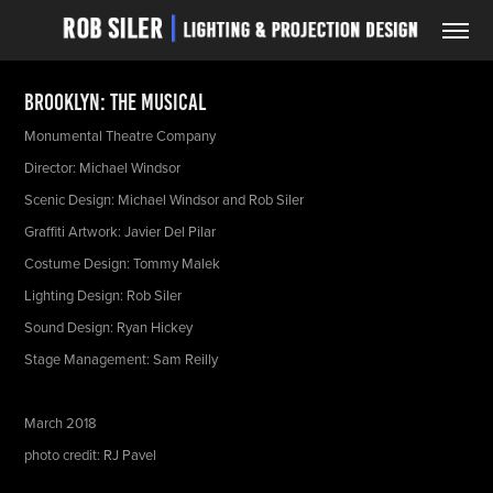
Brooklyn: The Musical
Monumental Theatre Company
Director: Michael Windsor
Scenic Design: Michael Windsor and Rob Siler
Graffiti Artwork: Javier Del Pilar
Costume Design: Tommy Malek
Lighting Design: Rob Siler
Sound Design: Ryan Hickey
Stage Management: Sam Reilly
March 2018
photo credit: RJ Pavel