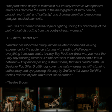
"The production design is minimalist but entirely effective. Metaphorical
references decorate the walls in the hieroglyphics of spray can art,
proclaiming “truth” and “butterfly,” and drawing attention to upcoming
and past musical moments.
Siler uses a subdued concert-style of lighting, taking full advantage of the
plot without distracting from the poetry of each moment."
- DC Metro Theater Arts
"Windsor has fabricated a fully immersive atmosphere and viewing
experience for the audience, starting with seating of all types—
everything from lawn chairs to Lazy-Boy Recliners (trust me, you want the
Lazy-Boy Rocking Recliner, it’s the best seat in the house) and a few in-
between— fully encompassing a street scene, that he’s created with Set
Designer Rob Siler. Graffiti tags cover the walls— designed with stunning
authenticity and eye-popping vibrancy by Graffiti Artist Javier Del Pilar—
there’s a sense of pure, raw street life all around."
- Theatre Bloom